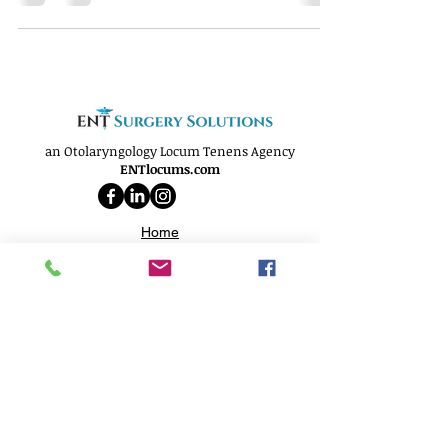
an Otolaryngology Locum Tenens Agency
ENTlocums.com
Home
About
Services
Openings
Why Us
Phone:
(812) 250-9299
Email:
info@ENTlocums.com