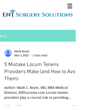
Blog
Mark Royer
Mar 1, 2023
3 min read
5 Mistake Locum Tenens
Providers Make (and How to Avoid
Them)
Author: Mark C. Royer, MD, MBA Medical
Director, ENTLocums.com Locum tenens
providers play a crucial role in providing
temporary...