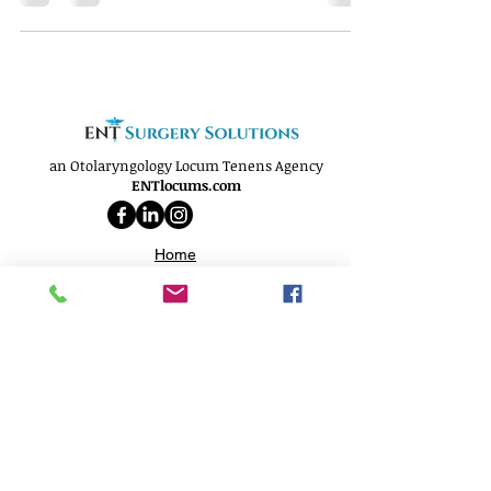
an Otolaryngology Locum Tenens Agency
ENTlocums.com
Home
About
Services
Openings
Why Us
Phone:
(812) 250-9299
Email:
info@ENTlocums.com