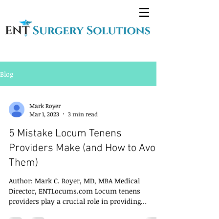
Blog
Mark Royer
Mar 1, 2023
3 min read
5 Mistake Locum Tenens
Providers Make (and How to Avoid
Them)
Author: Mark C. Royer, MD, MBA Medical
Director, ENTLocums.com Locum tenens
providers play a crucial role in providing
temporary...