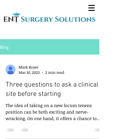
Blog
Mark Royer
Mar 10, 2023
2 min read
Three questions to ask a clinical
site before starting
The idea of taking on a new locum tenens
position can be both exciting and nerve-
wracking. On one hand, it offers a chance to
explore a...