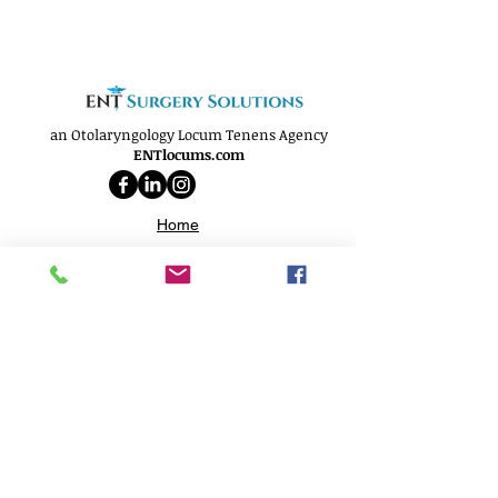
an Otolaryngology Locum Tenens Agency
ENTlocums.com
Home
About
Services
Openings
Why Us
Phone:
(812) 250-9299
Email:
info@ENTlocums.com
Address: 706 N. Burkhardt RD
Evansville, IN 47725