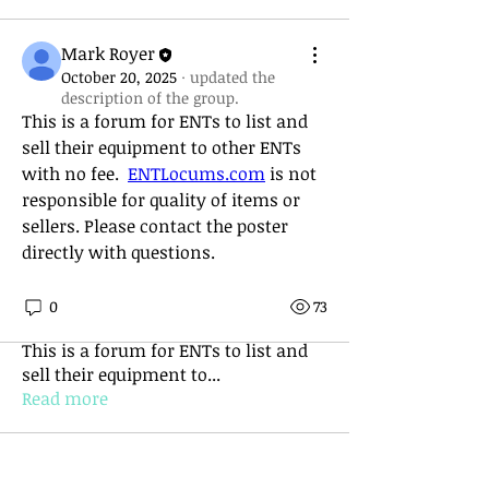
Mark Royer
October 20, 2025
·
updated the
description of the group.
This is a forum for ENTs to list and 
sell their equipment to other ENTs 
with no fee.  
ENTLocums.com
 is not 
responsible for quality of items or 
sellers. Please contact the poster 
directly with questions. 
0
73
About
This is a forum for ENTs to list and
sell their equipment to
...
Read more