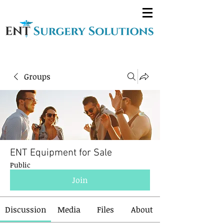
Groups
ENT Equipment for Sale
Public
Join
Discussion
Media
Files
About