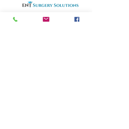
an Otolaryngology Locum Tenens Agency
ENTlocums.com
Home
About
Services
Openings
Why Us
Phone:
(812) 250-9299
Email:
info@ENTlocums.com
Address: 706 N. Burkhardt RD
Evansville, IN 47725
Copyrighty©2025 | ENT Surgery Solutions | All